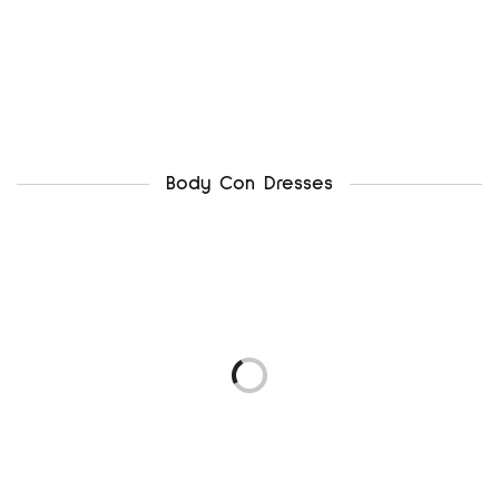
Body Con Dresses
newlook uk12
ax paris uk12
₦
4,500.00
₦
5,500.00