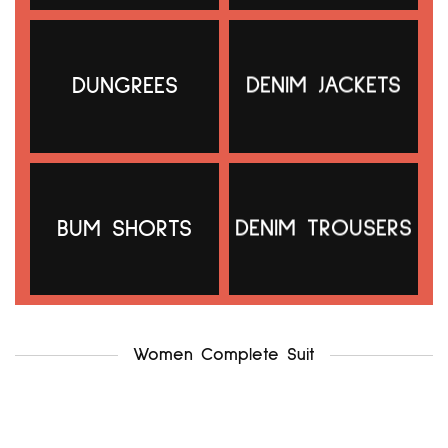
DUNGREES
DENIM JACKETS
g21 uk12-14
.f & f uk12-14
₦
5,000.00
₦
5,500.00
Add to cart
Add to cart
BUM SHORTS
DENIM TROUSERS
Women Complete Suit