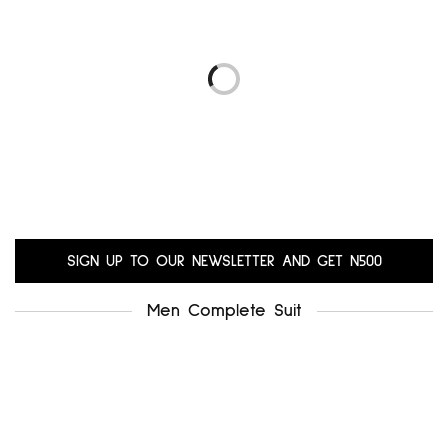
.uk8
alfani uk12
₦
5,000.00
₦
6,000.00
Add to cart
Add to cart
LIBRA UK14-16
GERARD UK18-20
₦
10,200.00
₦
10,200.00
Add to cart
Add to cart
SIGN UP TO OUR NEWSLETTER AND GET N500
Men Complete Suit
.miss selfridge uk12-14
₦
5,500.00
Add to cart