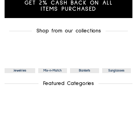
GET 2% CASH BACK ON ALL
ITEMS PURCHASED
Shop from our collections
Jewelries
Mix-n-Match
Blankets
Sunglasses
Featured Categories