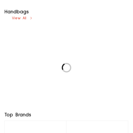
Handbags
View All
avenue uk12
next uk8
₦
5,000.00
₦
5,000.00
LOGO 69 EUR37
F & F UK3, EUR36
Add to cart
Add to cart
₦
5,760.00
₦
8,400.00
Add to cart
Add to cart
BROWN MX BG
RD MINI BAG
₦
7,800.00
₦
11,400.00
Add to cart
Add to cart
Top Brands