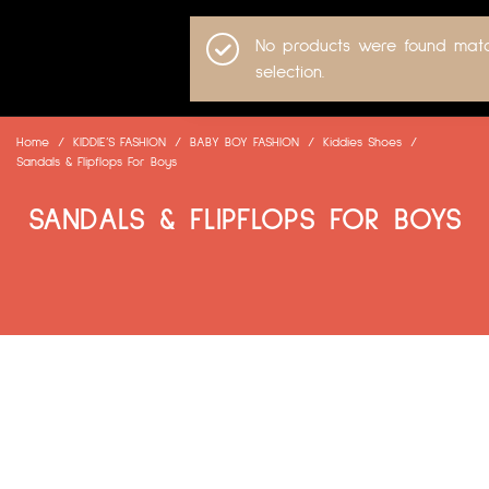
No products were found matc
selection.
Home
/
KIDDIE’S FASHION
/
BABY BOY FASHION
/
Kiddies Shoes
/
Sandals & Flipflops For Boys
SANDALS & FLIPFLOPS FOR BOYS