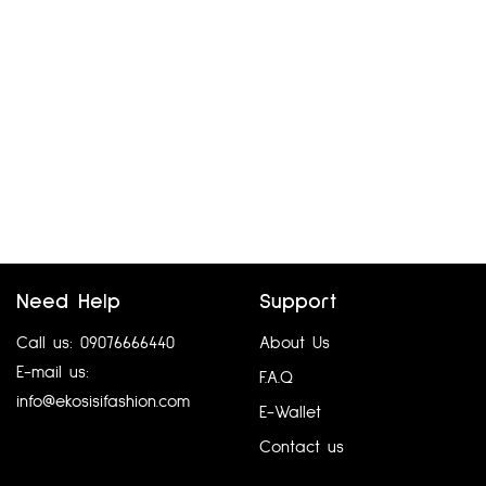
Need Help
Support
Call us: 09076666440
About Us
E-mail us:
F.A.Q
info@ekosisifashion.com
E-Wallet
Contact us