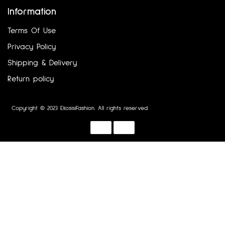
Information
Terms Of Use
Privacy Policy
Shipping & Delivery
Return policy
Copyright © 2023 EkosisiFashion. All rights reserved.
Designed by :
Dotline