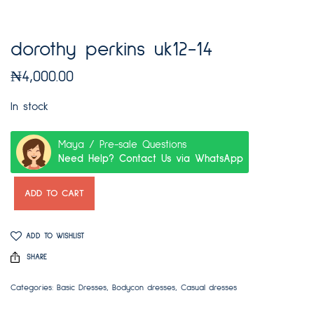
dorothy perkins uk12-14
₦
4,000.00
In stock
Maya / Pre-sale Questions
Need Help? Contact Us via WhatsApp
ADD TO CART
ADD TO WISHLIST
SHARE
Categories:
Basic Dresses
,
Bodycon dresses
,
Casual dresses