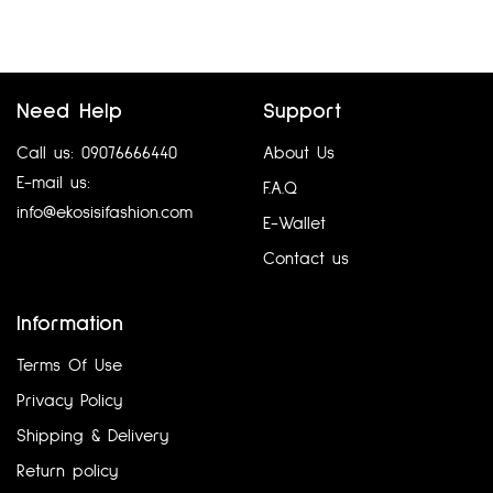
Need Help
Support
Call us: 09076666440
About Us
E-mail us:
F.A.Q
info@ekosisifashion.com
E-Wallet
Contact us
GERARD DAREL UK12-14
DASH UK12
₦
5,760.00
₦
6,480.00
Information
Add to cart
Add to cart
Terms Of Use
Privacy Policy
Shipping & Delivery
Return policy