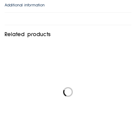
Additional information
Related products
UK8
NEXT UK14-16
₦
6,480.00
₦
5,472.00
Add to cart
Add to cart