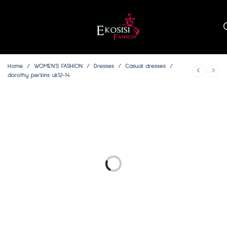
Home
/
WOMEN’S FASHION
/
Dresses
/
Casual dresses
/
dorothy perkins uk12-14