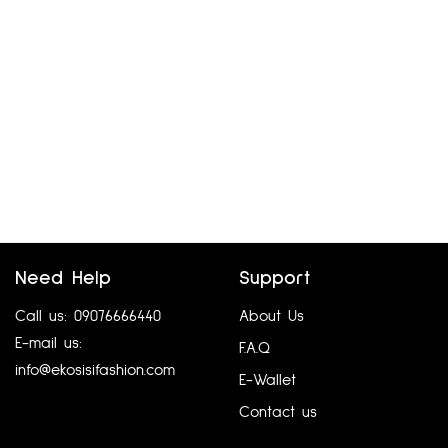
Need Help
Support
Call us: 09076666440
About Us
E-mail us:
F.A.Q
info@ekosisifashion.com
E-Wallet
Contact us