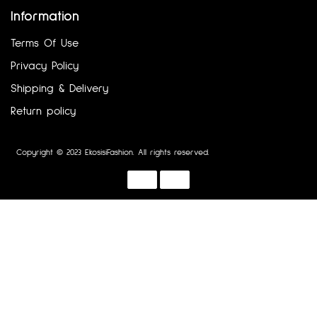
Information
Terms Of Use
Privacy Policy
Shipping & Delivery
Return policy
Copyright © 2023 EkosisiFashion. All rights reserved.
Designed by :
Dotline