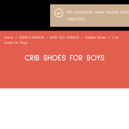
No products were found matc
selection.
Home
/
KIDDIE’S FASHION
/
BABY BOY FASHION
/
Kiddies Shoes
/
Crib
shoes For Boys
CRIB SHOES FOR BOYS