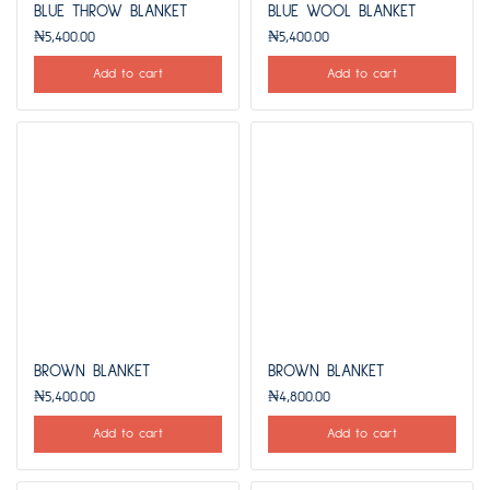
BLUE THROW BLANKET
BLUE WOOL BLANKET
₦
5,400.00
₦
5,400.00
Add to cart
Add to cart
BROWN BLANKET
BROWN BLANKET
₦
5,400.00
₦
4,800.00
Add to cart
Add to cart