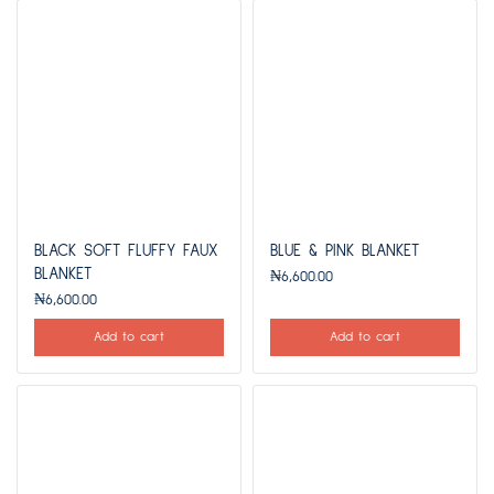
BLACK SOFT FLUFFY FAUX
BLUE & PINK BLANKET
BLANKET
₦
6,600.00
₦
6,600.00
Add to cart
Add to cart