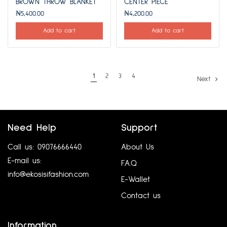
BROWN THROW BLANKET
CENTER PIECE
₦
5,400.00
₦
4,200.00
Add to cart
Add to cart
1
2
3
4
Next
Need Help
Support
Call us: 09076666440
About Us
E-mail us:
F.A.Q
info@ekosisifashion.com
E-Wallet
Contact us
Information