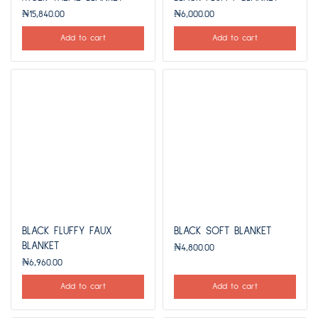
₦
15,840.00
₦
6,000.00
Add to cart
Add to cart
BLACK FLUFFY FAUX
BLACK SOFT BLANKET
BLANKET
₦
4,800.00
₦
6,960.00
Add to cart
Add to cart