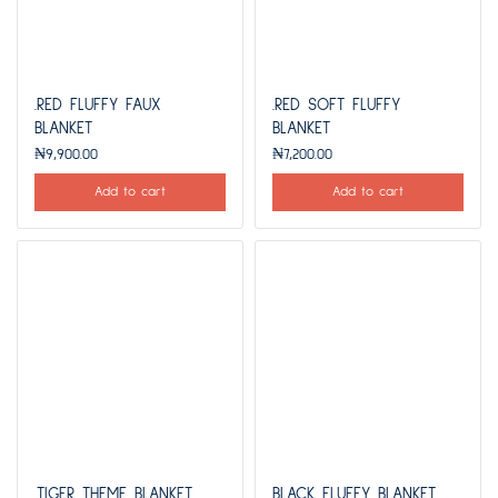
.RED FLUFFY FAUX
.RED SOFT FLUFFY
BLANKET
BLANKET
₦
9,900.00
₦
7,200.00
Add to cart
Add to cart
.TIGER THEME BLANKET
BLACK FLUFFY BLANKET