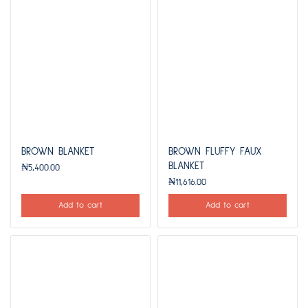
BROWN BLANKET
BROWN FLUFFY FAUX
BLANKET
₦
5,400.00
₦
11,616.00
Add to cart
Add to cart