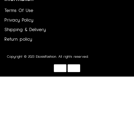
Terms Of Use
Privacy Policy
Shipping & Delivery
Return policy
Copyright © 2023 EkosisiFashion. All rights reserved.
Designed by :
Dotline