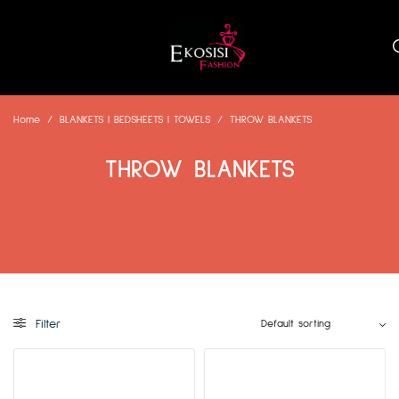
Home
/
BLANKETS | BEDSHEETS | TOWELS
/
THROW BLANKETS
THROW BLANKETS
Filter