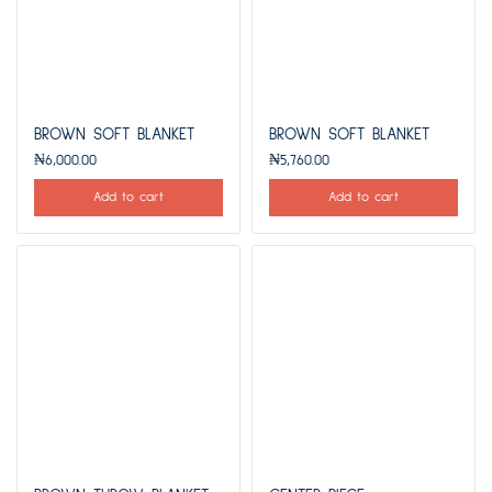
BROWN SOFT BLANKET
BROWN SOFT BLANKET
₦
6,000.00
₦
5,760.00
Add to cart
Add to cart