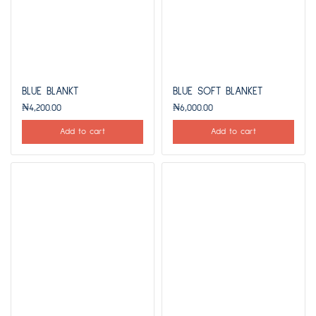
BLUE BLANKT
BLUE SOFT BLANKET
₦
4,200.00
₦
6,000.00
Add to cart
Add to cart