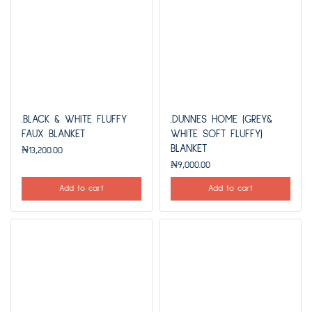
.BLACK & WHITE FLUFFY
.DUNNES HOME (GREY&
FAUX BLANKET
WHITE SOFT FLUFFY)
BLANKET
₦
13,200.00
₦
9,000.00
Add to cart
Add to cart