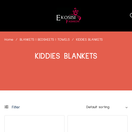
Home
/
BLANKETS | BEDSHEETS | TOWELS
/
KIDDIES BLANKETS
KIDDIES BLANKETS
Filter