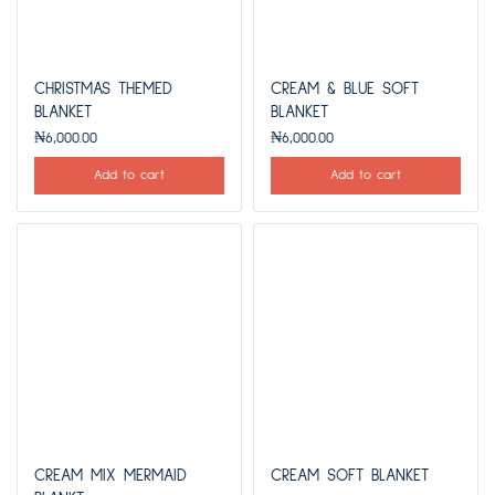
CHRISTMAS THEMED
CREAM & BLUE SOFT
BLANKET
BLANKET
₦
6,000.00
₦
6,000.00
Add to cart
Add to cart
CREAM MIX MERMAID
CREAM SOFT BLANKET