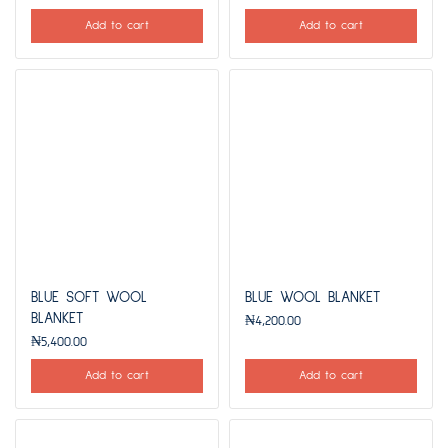
Add to cart
Add to cart
BLUE SOFT WOOL
BLUE WOOL BLANKET
BLANKET
₦
4,200.00
₦
5,400.00
Add to cart
Add to cart