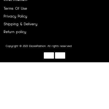
Terms Of Use
Privacy Policy
Shipping & Delivery
Return policy
Copyright © 2023 EkosisiFashion. All rights reserved.
Designed by :
Dotline