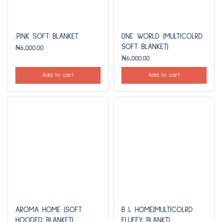
.PINK SOFT BLANKET
0NE WORLD (MULTICOLRD
SOFT BLANKET)
₦
6,000.00
₦
6,000.00
Add to cart
Add to cart
AROMA HOME (SOFT
B L HOME(MULTICOLRD
HOODED BLANKET)
FLUFFY BLANKT)