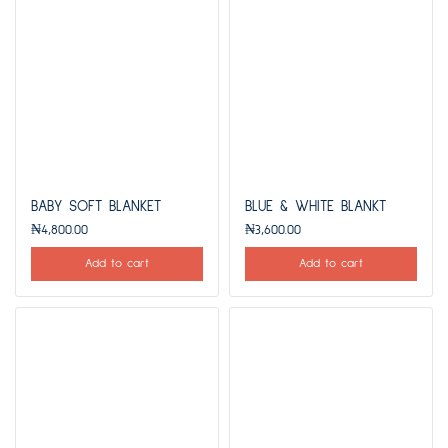
BABY SOFT BLANKET
BLUE & WHITE BLANKT
₦
4,800.00
₦
3,600.00
Add to cart
Add to cart