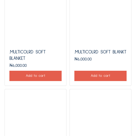
.MULTICOLRD SOFT
.MULTICOLRD SOFT BLANKT
BLANKET
₦
6,000.00
₦
6,000.00
Add to cart
Add to cart