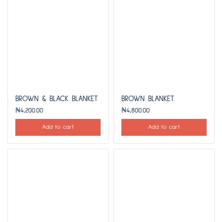
BROWN & BLACK BLANKET
BROWN BLANKET
₦
4,200.00
₦
4,800.00
Add to cart
Add to cart