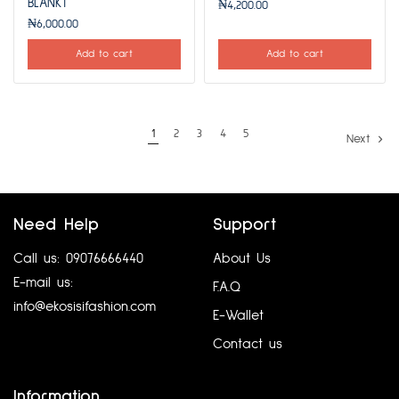
BLANKT
₦
4,200.00
₦
6,000.00
Add to cart
Add to cart
1
2
3
4
5
Next
Need Help
Support
Call us: 09076666440
About Us
E-mail us:
F.A.Q
info@ekosisifashion.com
E-Wallet
Contact us
Information