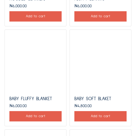
₦
6,000.00
₦
6,000.00
Add to cart
Add to cart
BABY FLUFFY BLANKET
BABY SOFT BLAKET
₦
6,000.00
₦
4,800.00
Add to cart
Add to cart