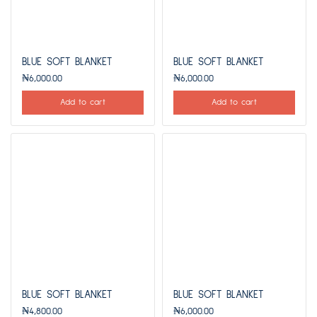
BLUE SOFT BLANKET
BLUE SOFT BLANKET
₦
6,000.00
₦
6,000.00
Add to cart
Add to cart
BLUE SOFT BLANKET
BLUE SOFT BLANKET
₦
4,800.00
₦
6,000.00