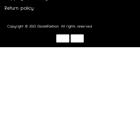
Return policy
Copyright © 2023 EkosisiFashion. All rights reserved.
Designed by :
Dotline