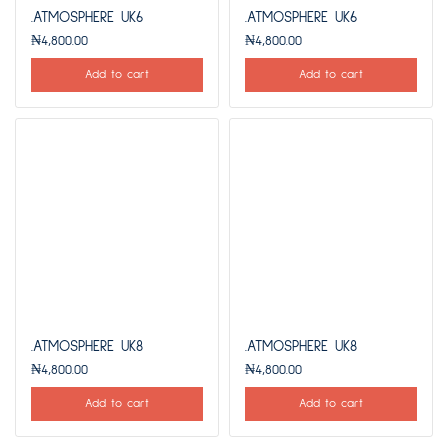
.ATMOSPHERE UK6
.ATMOSPHERE UK6
₦
4,800.00
₦
4,800.00
Add to cart
Add to cart
.ATMOSPHERE UK8
.ATMOSPHERE UK8
₦
4,800.00
₦
4,800.00
Add to cart
Add to cart