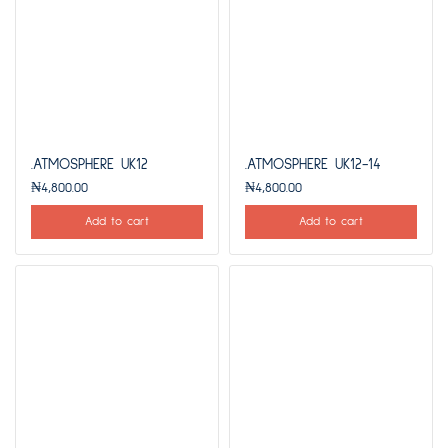
.ATMOSPHERE UK12
.ATMOSPHERE UK12-14
₦
4,800.00
₦
4,800.00
Add to cart
Add to cart