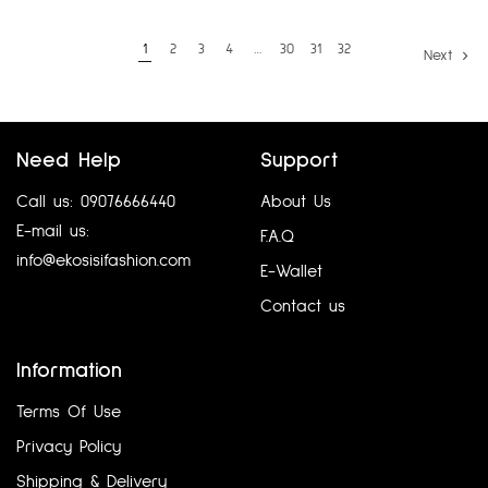
1
2
3
4
…
30
31
32
Next
Need Help
Support
Call us: 09076666440
About Us
E-mail us:
F.A.Q
info@ekosisifashion.com
E-Wallet
Contact us
Information
Terms Of Use
Privacy Policy
Shipping & Delivery