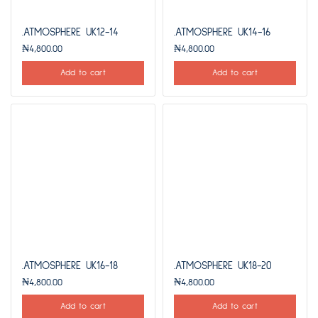
.ATMOSPHERE UK12-14
.ATMOSPHERE UK14-16
₦
4,800.00
₦
4,800.00
Add to cart
Add to cart
.ATMOSPHERE UK16-18
.ATMOSPHERE UK18-20
₦
4,800.00
₦
4,800.00
Add to cart
Add to cart