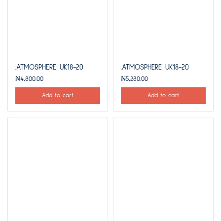
.ATMOSPHERE UK18-20
.ATMOSPHERE UK18-20
₦
4,800.00
₦
5,280.00
Add to cart
Add to cart