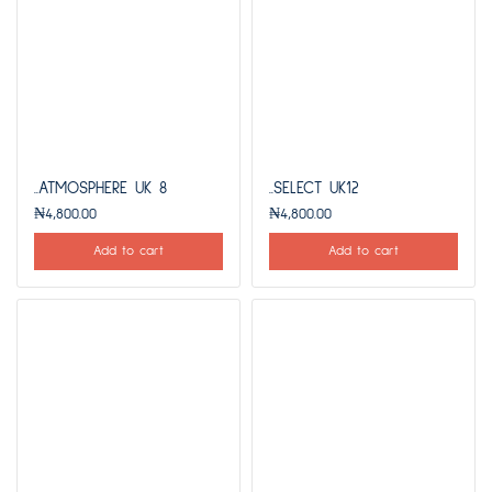
..ATMOSPHERE UK 8
..SELECT UK12
₦
4,800.00
₦
4,800.00
Add to cart
Add to cart