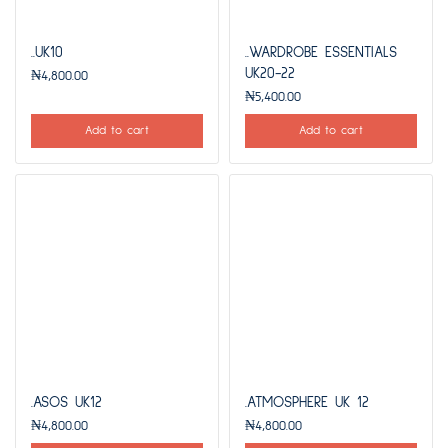
..UK10
..WARDROBE ESSENTIALS
UK20-22
₦
4,800.00
₦
5,400.00
Add to cart
Add to cart
.ASOS UK12
.ATMOSPHERE UK 12
₦
4,800.00
₦
4,800.00