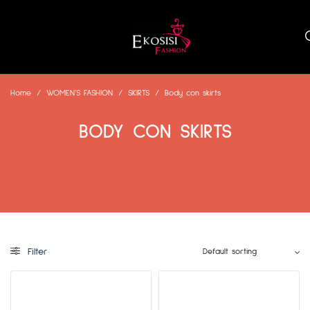
Home
/
WOMEN’S FASHION
/
SKIRTS
/
Body con skirts
BODY CON SKIRTS
Filter