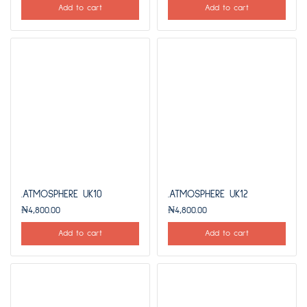
Add to cart
Add to cart
.ATMOSPHERE UK10
.ATMOSPHERE UK12
₦
4,800.00
₦
4,800.00
Add to cart
Add to cart