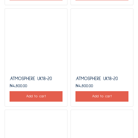
.ATMOSPHERE UK18-20
.ATMOSPHERE UK18-20
₦
4,800.00
₦
4,800.00
Add to cart
Add to cart