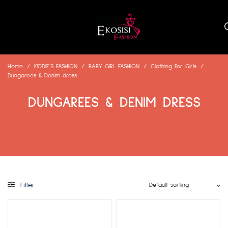
Home
/
KIDDIE’S FASHION
/
BABY GIRL FASHION
/
Clothing For Girls
/
Dungarees & Denim dress
DUNGAREES & DENIM DRESS
Filter