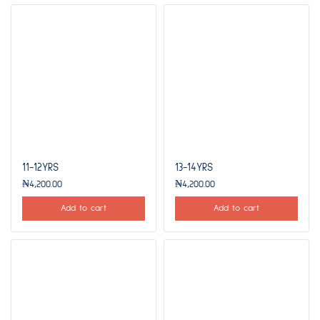
11-12YRS
13-14YRS
₦
4,200.00
₦
4,200.00
Add to cart
Add to cart