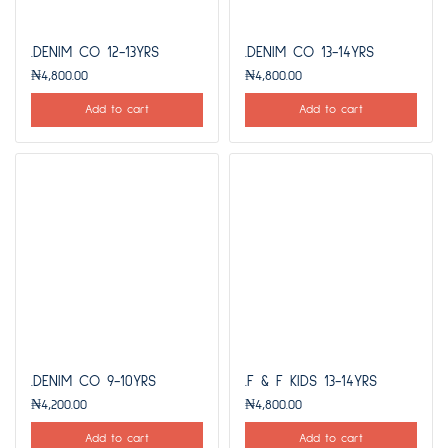
.DENIM CO 12-13YRS
.DENIM CO 13-14YRS
₦
4,800.00
₦
4,800.00
Add to cart
Add to cart
.DENIM CO 9-10YRS
.F & F KIDS 13-14YRS
₦
4,200.00
₦
4,800.00
Add to cart
Add to cart