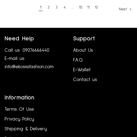
1
2
3
4
…
10
11
12
Next
Need Help
Support
Call us: 09076666440
About Us
E-mail us:
F.A.Q
info@ekosisifashion.com
E-Wallet
Contact us
Information
Terms Of Use
Privacy Policy
Shipping & Delivery