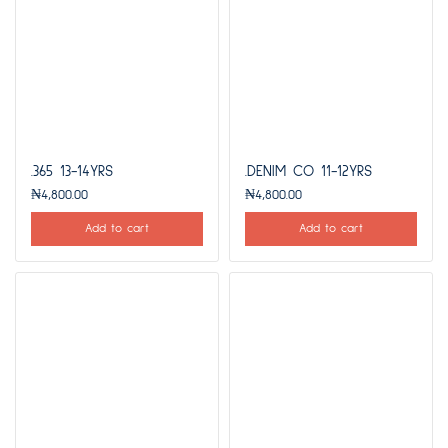
.365 13-14YRS
.DENIM CO 11-12YRS
₦
4,800.00
₦
4,800.00
Add to cart
Add to cart