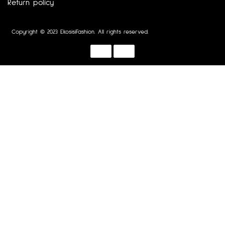
Return policy
Copyright © 2023 EkosisiFashion. All rights reserved.
Designed by :
Dotline