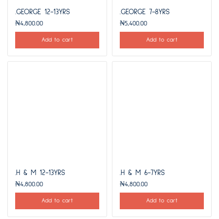
.GEORGE 12-13YRS
.GEORGE 7-8YRS
₦
4,800.00
₦
5,400.00
Add to cart
Add to cart
.H & M 12-13YRS
.H & M 6-7YRS
₦
4,800.00
₦
4,800.00
Add to cart
Add to cart