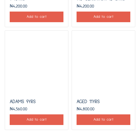
₦
4,200.00
₦
4,200.00
Add to cart
Add to cart
ADAMS 9YRS
AGED 11YRS
₦
4,560.00
₦
4,800.00
Add to cart
Add to cart