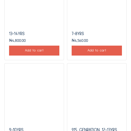
13-14YRS
7-8YRS
₦
4,800.00
₦
4,560.00
Add to cart
Add to cart
9-10YRS
915 GENRATION 12-13YRS