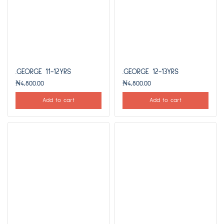
.GEORGE 11-12YRS
.GEORGE 12-13YRS
₦
4,800.00
₦
4,800.00
Add to cart
Add to cart