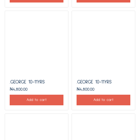
.GEORGE 10-11YRS
.GEORGE 10-11YRS
₦
4,800.00
₦
4,800.00
Add to cart
Add to cart