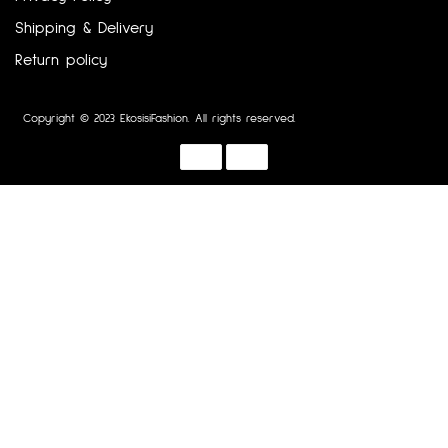
Shipping & Delivery
Return policy
Copyright © 2023 EkosisiFashion. All rights reserved.
Designed by :
Dotline