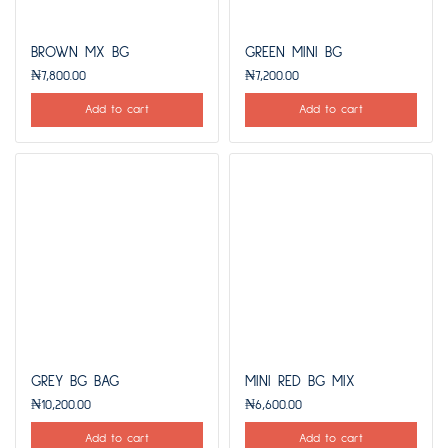
BROWN MX BG
GREEN MINI BG
₦
7,800.00
₦
7,200.00
Add to cart
Add to cart
GREY BG BAG
MINI RED BG MIX
₦
10,200.00
₦
6,600.00
Add to cart
Add to cart