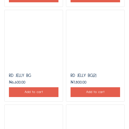
RD JELLY BG
RD JELLY BG(2)
₦
6,600.00
₦
7,800.00
Add to cart
Add to cart