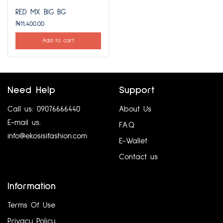
RED MX BIG BG
₦
11,400.00
Add to cart
Need Help
Support
Call us: 09076666440
About Us
E-mail us:
F.A.Q
info@ekosisifashion.com
E-Wallet
Contact us
Information
Terms Of Use
Privacy Policy