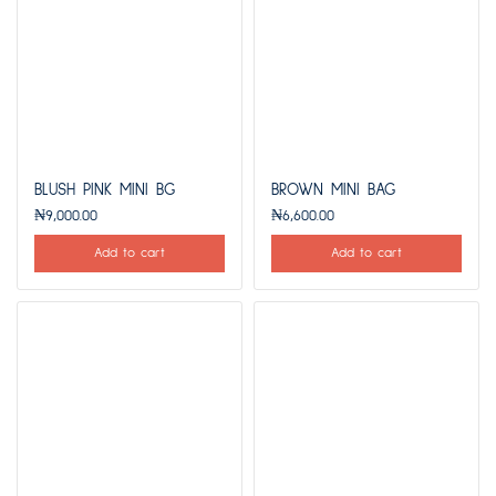
BLUSH PINK MINI BG
BROWN MINI BAG
₦
9,000.00
₦
6,600.00
Add to cart
Add to cart