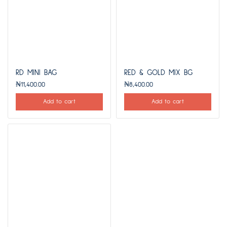
RD MINI BAG
RED & GOLD MIX BG
₦
11,400.00
₦
8,400.00
Add to cart
Add to cart