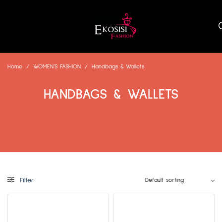
Home
/
WOMEN’S FASHION
/
Handbags & Wallets
HANDBAGS & WALLETS
Filter