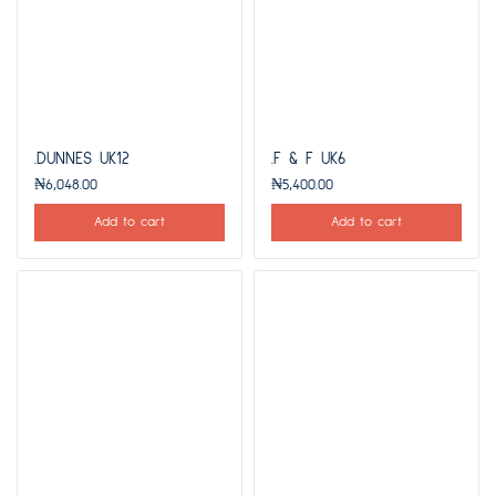
.DUNNES UK12
.F & F UK6
₦
6,048.00
₦
5,400.00
Add to cart
Add to cart