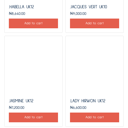
.HABELLA UK12
.JACQUES VERT UK10
₦
8,640.00
₦
9,000.00
Add to cart
Add to cart
.JASMINE UK12
.LADY HIRWON UK12
₦
7,200.00
₦
6,600.00
Add to cart
Add to cart