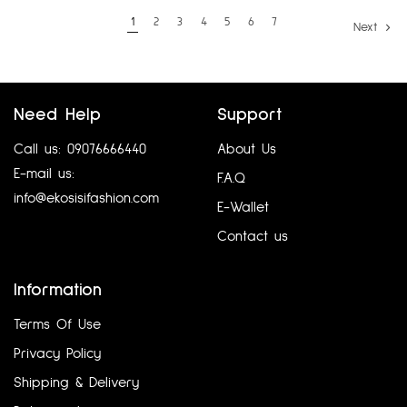
1
2
3
4
5
6
7
Next
Need Help
Support
Call us: 09076666440
About Us
E-mail us:
F.A.Q
info@ekosisifashion.com
E-Wallet
Contact us
Information
Terms Of Use
Privacy Policy
Shipping & Delivery