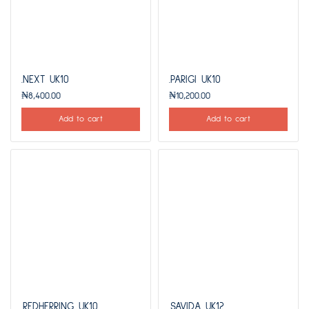
.NEXT UK10
.PARIGI UK10
₦
8,400.00
₦
10,200.00
Add to cart
Add to cart
.REDHERRING UK10
.SAVIDA UK12