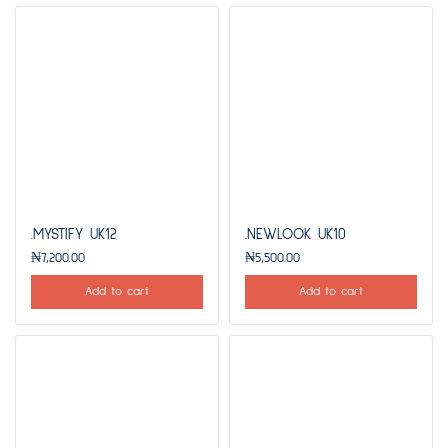
.MYSTIFY UK12
.NEWLOOK UK10
₦
7,200.00
₦
5,500.00
Add to cart
Add to cart