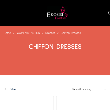
Home
/
WOMEN’S FASHION
/
Dresses
/
Chiffon Dresses
CHIFFON DRESSES
Filter