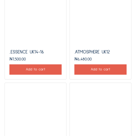
..ESSENCE UK14-16
.ATMOSPHERE UK12
₦
7,500.00
₦
6,480.00
Add to cart
Add to cart