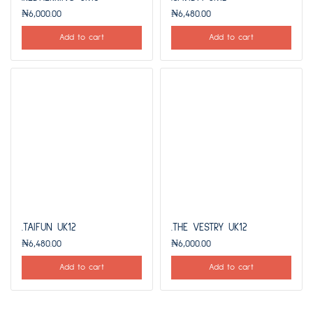
₦
6,000.00
₦
6,480.00
Add to cart
Add to cart
.TAIFUN UK12
.THE VESTRY UK12
₦
6,480.00
₦
6,000.00
Add to cart
Add to cart