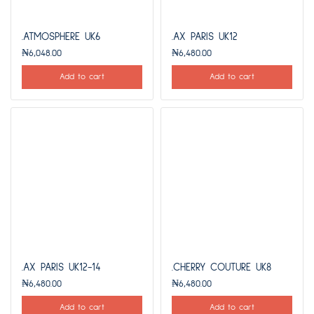
.ATMOSPHERE UK6
.AX PARIS UK12
₦
6,048.00
₦
6,480.00
Add to cart
Add to cart
.AX PARIS UK12-14
.CHERRY COUTURE UK8
₦
6,480.00
₦
6,480.00
Add to cart
Add to cart