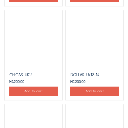
.CHICAS UK12
.DOLLAR UK12-14
₦
7,200.00
₦
7,200.00
Add to cart
Add to cart