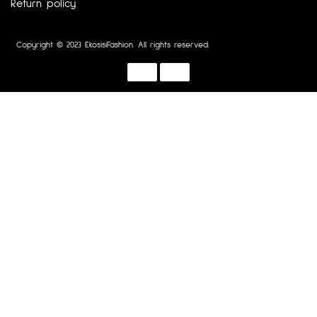
Return policy
Copyright © 2023 EkosisiFashion. All rights reserved.
Designed by :
Dotline