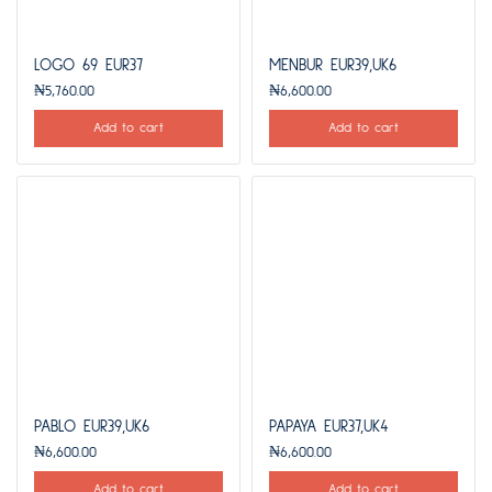
LOGO 69 EUR37
MENBUR EUR39,UK6
₦
5,760.00
₦
6,600.00
Add to cart
Add to cart
PABLO EUR39,UK6
PAPAYA EUR37,UK4
₦
6,600.00
₦
6,600.00
Add to cart
Add to cart