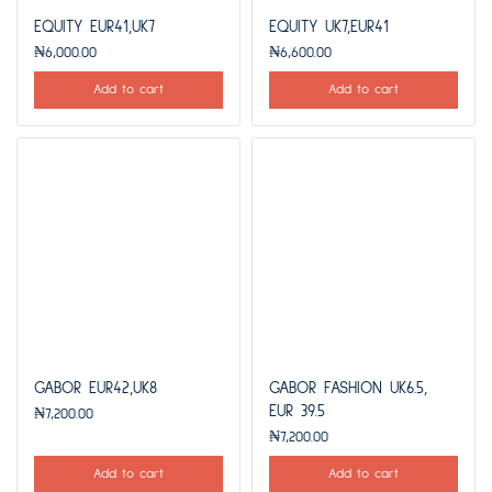
EQUITY EUR41,UK7
EQUITY UK7,EUR41
₦
6,000.00
₦
6,600.00
Add to cart
Add to cart
GABOR EUR42,UK8
GABOR FASHION UK6.5,
EUR 39.5
₦
7,200.00
₦
7,200.00
Add to cart
Add to cart