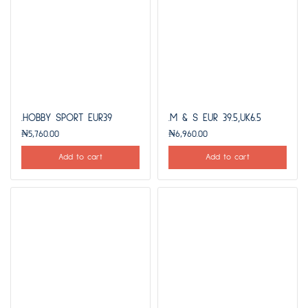
.HOBBY SPORT EUR39
.M & S EUR 39.5,UK6.5
₦
5,760.00
₦
6,960.00
Add to cart
Add to cart