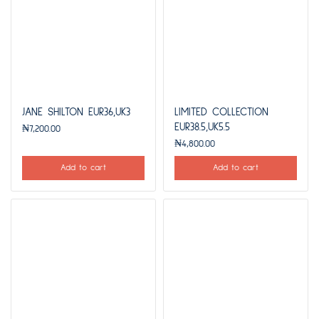
JANE SHILTON EUR36,UK3
LIMITED COLLECTION
EUR38.5,UK5.5
₦
7,200.00
₦
4,800.00
Add to cart
Add to cart