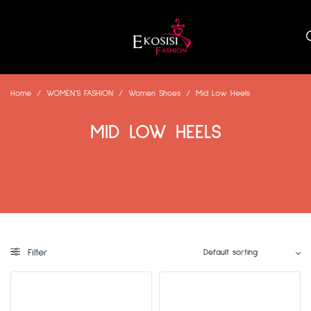
Home
/
WOMEN’S FASHION
/
Women Shoes
/
Mid Low Heels
MID LOW HEELS
Filter