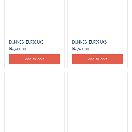
DUNNES EUR38,UK5
DUNNES EUR39,UK6
₦
6,600.00
₦
6,960.00
Add to cart
Add to cart