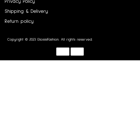
Privacy Policy
Shipping & Delivery
Return policy
Copyright © 2023 EkosisiFashion. All rights reserved.
Designed by :
Dotline