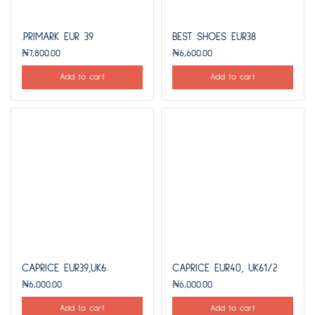
.PRIMARK EUR 39
BEST SHOES EUR38
₦
7,800.00
₦
6,600.00
Add to cart
Add to cart
CAPRICE EUR39,UK6
CAPRICE EUR40, UK61/2
₦
6,000.00
₦
6,000.00
Add to cart
Add to cart