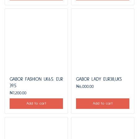
GABOR FASHION UK6.5. EUR
GABOR LADY EUR38,UK5
39.5
₦
6,000.00
₦
7,200.00
Add to cart
Add to cart