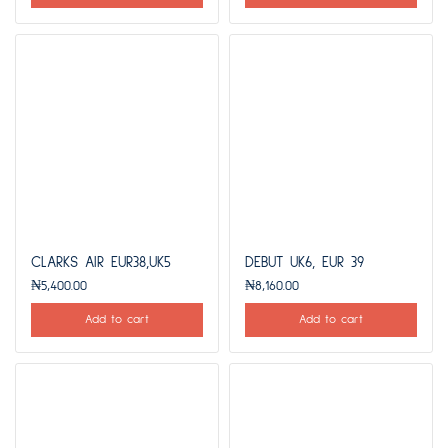
CLARKS AIR EUR38,UK5
DEBUT UK6, EUR 39
₦
5,400.00
₦
8,160.00
Add to cart
Add to cart