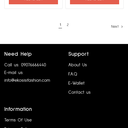
1
2
Next
Need Help
Support
Call us: 09076666440
About Us
E-mail us:
F.A.Q
info@ekosisifashion.com
E-Wallet
Contact us
Information
Terms Of Use