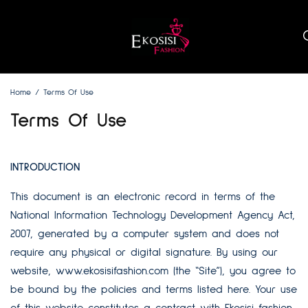
Home
Terms Of Use
Terms Of Use
INTRODUCTION
This document is an electronic record in terms of the
National Information Technology Development Agency Act,
2007, generated by a computer system and does not
require any physical or digital signature. By using our
website,
www.ekosisifashion.com
(the “Site”), you agree to
be bound by the policies and terms listed here. Your use