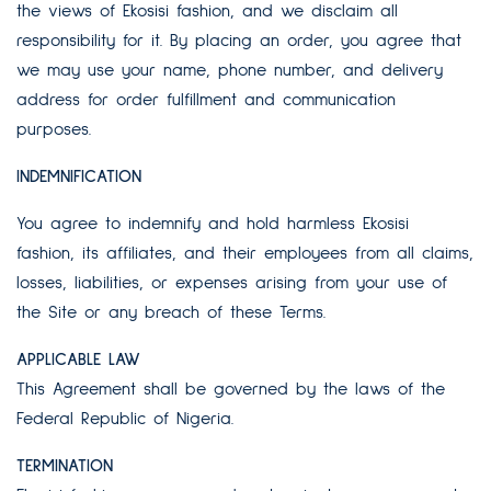
the views of Ekosisi fashion, and we disclaim all
responsibility for it. By placing an order, you agree that
we may use your name, phone number, and delivery
address for order fulfillment and communication
purposes.
INDEMNIFICATION
You agree to indemnify and hold harmless Ekosisi
fashion, its affiliates, and their employees from all claims,
losses, liabilities, or expenses arising from your use of
the Site or any breach of these Terms.
APPLICABLE LAW
This Agreement shall be governed by the laws of the
Federal Republic of Nigeria.
TERMINATION