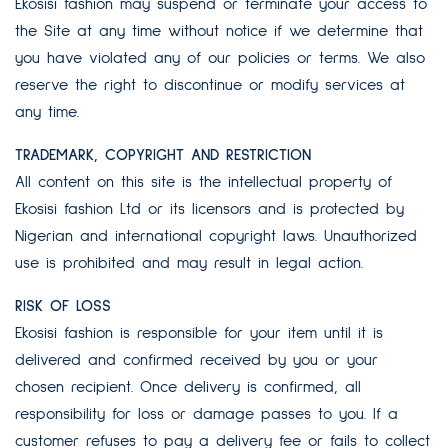
Ekosisi fashion may suspend or terminate your access to
the Site at any time without notice if we determine that
you have violated any of our policies or terms. We also
reserve the right to discontinue or modify services at
any time.
TRADEMARK, COPYRIGHT AND RESTRICTION
All content on this site is the intellectual property of
Ekosisi fashion Ltd or its licensors and is protected by
Nigerian and international copyright laws. Unauthorized
use is prohibited and may result in legal action.
RISK OF LOSS
Ekosisi fashion is responsible for your item until it is
delivered and confirmed received by you or your
chosen recipient. Once delivery is confirmed, all
responsibility for loss or damage passes to you. If a
customer refuses to pay a delivery fee or fails to collect