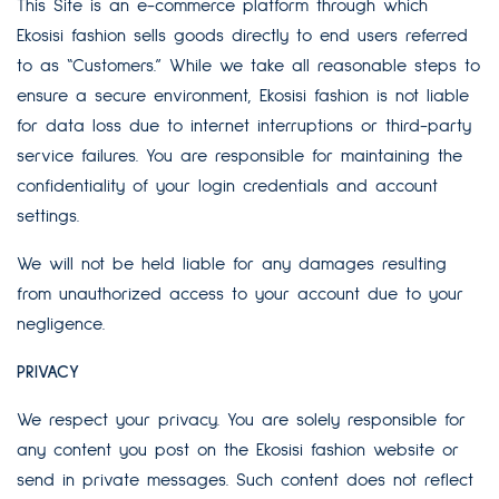
This Site is an e-commerce platform through which
Ekosisi fashion sells goods directly to end users referred
to as “Customers.” While we take all reasonable steps to
ensure a secure environment, Ekosisi fashion is not liable
for data loss due to internet interruptions or third-party
service failures. You are responsible for maintaining the
confidentiality of your login credentials and account
settings.
We will not be held liable for any damages resulting
from unauthorized access to your account due to your
negligence.
PRIVACY
We respect your privacy. You are solely responsible for
any content you post on the Ekosisi fashion website or
send in private messages. Such content does not reflect