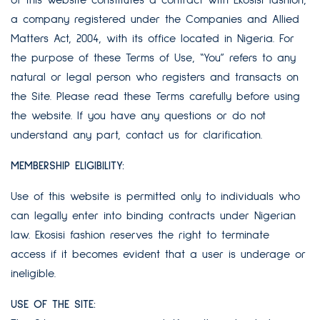
of this website constitutes a contract with Ekosisi fashion,
a company registered under the Companies and Allied
Matters Act, 2004, with its office located in Nigeria. For
the purpose of these Terms of Use, “You” refers to any
natural or legal person who registers and transacts on
the Site. Please read these Terms carefully before using
the website. If you have any questions or do not
understand any part, contact us for clarification.
MEMBERSHIP ELIGIBILITY:
Use of this website is permitted only to individuals who
can legally enter into binding contracts under Nigerian
law. Ekosisi fashion reserves the right to terminate
access if it becomes evident that a user is underage or
ineligible.
USE OF THE SITE: