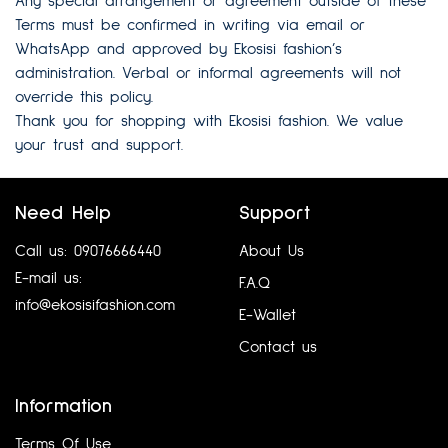
Any special arrangement or agreement outside of these
Terms must be confirmed in writing via email or
WhatsApp and approved by Ekosisi fashion’s
administration. Verbal or informal agreements will not
override this policy.
Thank you for shopping with Ekosisi fashion. We value
your trust and support.
Need Help
Support
Call us: 09076666440
About Us
E-mail us:
F.A.Q
info@ekosisifashion.com
E-Wallet
Contact us
Information
Terms Of Use