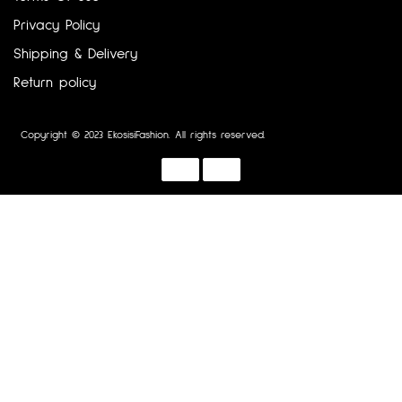
Privacy Policy
Shipping & Delivery
Return policy
Copyright © 2023 EkosisiFashion. All rights reserved.
Designed by :
Dotline