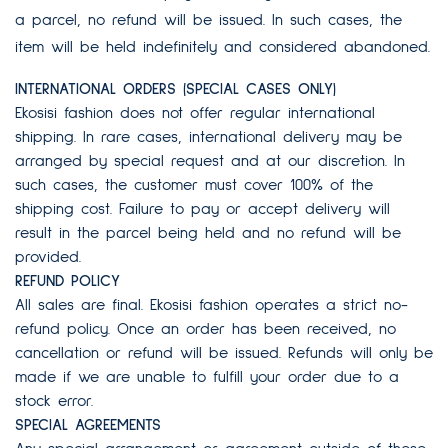
a parcel, no refund will be issued. In such cases, the
item will be held indefinitely and considered abandoned.
INTERNATIONAL ORDERS (SPECIAL CASES ONLY)
Ekosisi fashion does not offer regular international
shipping. In rare cases, international delivery may be
arranged by special request and at our discretion. In
such cases, the customer must cover 100% of the
shipping cost. Failure to pay or accept delivery will
result in the parcel being held and no refund will be
provided.
REFUND POLICY
All sales are final. Ekosisi fashion operates a strict no-
refund policy. Once an order has been received, no
cancellation or refund will be issued. Refunds will only be
made if we are unable to fulfill your order due to a
stock error.
SPECIAL AGREEMENTS