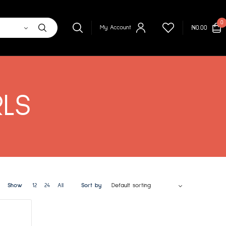
0
₦
0.00
My Account
RLS
Show
12
24
All
Sort by