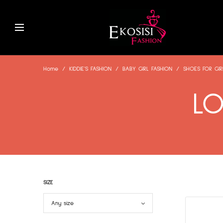
Home
/
KIDDIE’S FASHION
/
BABY GIRL FASHION
/
SHOES FOR GIR
LO
SIZE