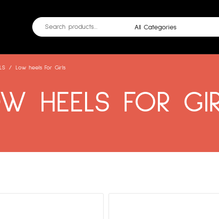
LS
/
Low heels For Girls
W HEELS FOR GI