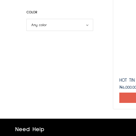
COLOR
HOT TIN
₦
6,000.0
Need Help