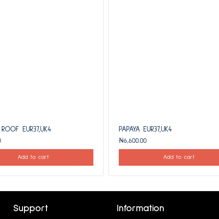
 ROOF EUR37,UK4
PAPAYA EUR37,UK4
0
₦
6,600.00
Add to cart
Add to cart
Support
Information