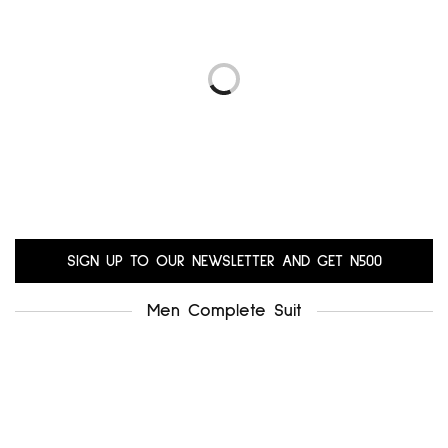
.uk8
alfani uk12
₦
5,000.00
₦
6,000.00
Add to cart
Add to cart
LIBRA UK14-16
GERARD UK18-20
₦
10,200.00
₦
10,200.00
Add to cart
Add to cart
SIGN UP TO OUR NEWSLETTER AND GET N500
Men Complete Suit
.miss selfridge uk12-14
₦
5,500.00
Add to cart