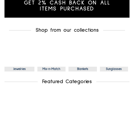
GET 2% CASH BACK ON ALL
ITEMS PURCHASED
Shop from our collections
Jewelries
Mix-n-Match
Blankets
Sunglasses
Featured Categories