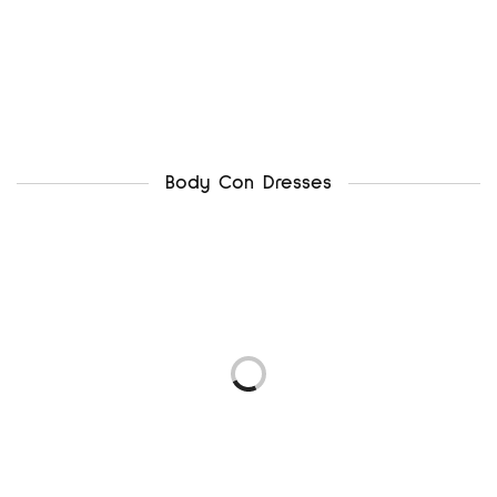
Body Con Dresses
newlook uk12
ax paris uk12
₦
4,500.00
₦
5,500.00