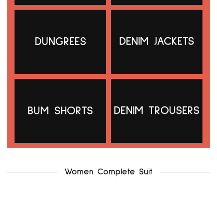
DUNGREES
DENIM JACKETS
g21 uk12-14
.f & f uk12-14
₦
5,000.00
₦
5,500.00
Add to cart
Add to cart
BUM SHORTS
DENIM TROUSERS
Women Complete Suit