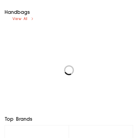
Handbags
View All
avenue uk12
next uk8
₦
5,000.00
₦
5,000.00
LOGO 69 EUR37
F & F UK3, EUR36
Add to cart
Add to cart
₦
5,760.00
₦
8,400.00
Add to cart
Add to cart
BROWN MX BG
RD MINI BAG
₦
7,800.00
₦
11,400.00
Add to cart
Add to cart
Top Brands