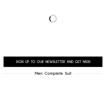
.uk8
alfani uk12
₦
5,000.00
₦
6,000.00
Add to cart
Add to cart
LIBRA UK14-16
GERARD UK18-20
₦
10,200.00
₦
10,200.00
Add to cart
Add to cart
SIGN UP TO OUR NEWSLETTER AND GET N500
Men Complete Suit
.miss selfridge uk12-14
₦
5,500.00
Add to cart