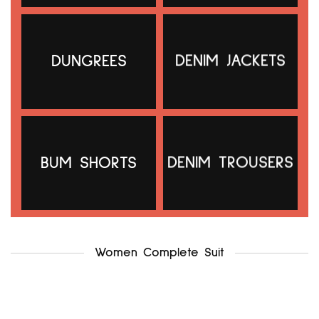
DUNGREES
DENIM JACKETS
g21 uk12-14
.f & f uk12-14
₦
5,000.00
₦
5,500.00
Add to cart
Add to cart
BUM SHORTS
DENIM TROUSERS
Women Complete Suit