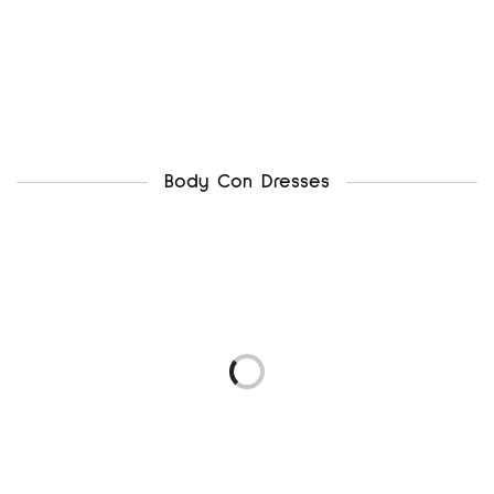
Body Con Dresses
newlook uk12
ax paris uk12
₦
4,500.00
₦
5,500.00