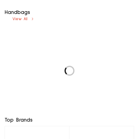
Handbags
View All
avenue uk12
next uk8
₦
5,000.00
₦
5,000.00
LOGO 69 EUR37
F & F UK3, EUR36
Add to cart
Add to cart
₦
5,760.00
₦
8,400.00
Add to cart
Add to cart
BROWN MX BG
RD MINI BAG
₦
7,800.00
₦
11,400.00
Add to cart
Add to cart
Top Brands