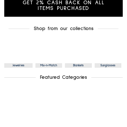
GET 2% CASH BACK ON ALL
ITEMS PURCHASED
Shop from our collections
Jewelries
Mix-n-Match
Blankets
Sunglasses
Featured Categories