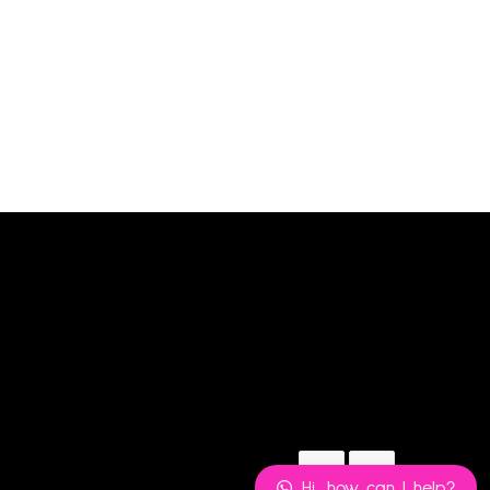
BLS PETITE UK10
₦
6,480.00
Add to cart
Hi, how can I help?