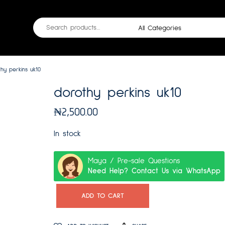
hy perkins uk10
dorothy perkins uk10
₦
2,500.00
In stock
Maya / Pre-sale Questions
Need Help? Contact Us via WhatsApp
ADD TO CART