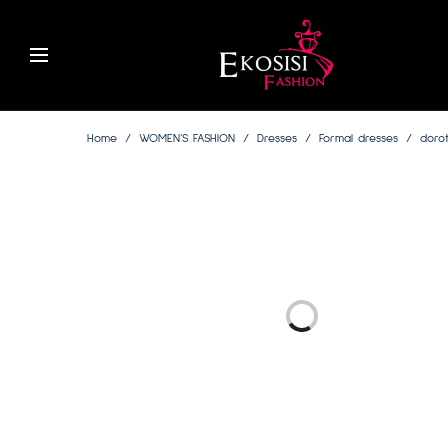
Home
/
WOMEN’S FASHION
/
Dresses
/
Formal dresses
/
dorot