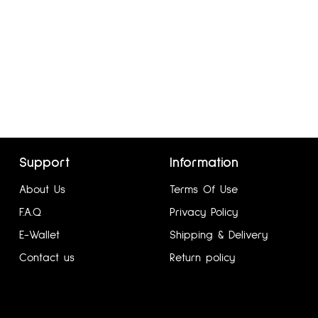
Support
Information
GUTIERREZ UK12
About Us
Terms Of Use
₦
5,760.00
F.A.Q
Privacy Policy
Add to cart
E-Wallet
Shipping & Delivery
Contact us
Return policy
:
Dotline