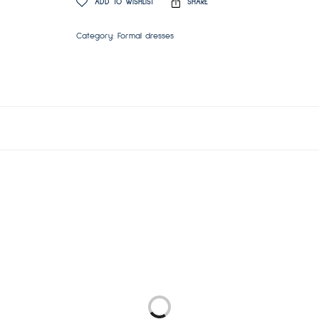
ADD TO WISHLIST
SHARE
Category:
Formal dresses