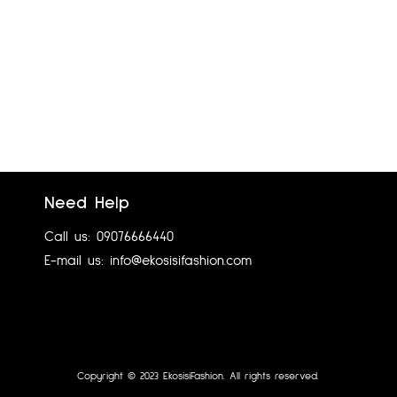
Need Help
.NEXT TAILORING UK 8
Call us: 09076666440
₦
7,200.00
E-mail us: info@ekosisifashion.com
Add to cart
Copyright © 2023 EkosisiFashion. All rights reserved.
Designed by 