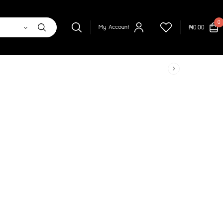
0
₦
0.00
My Account