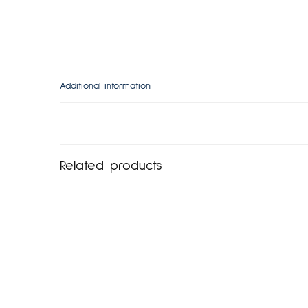
Additional information
Related products