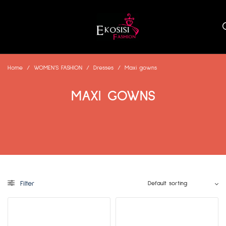
Home
/
WOMEN’S FASHION
/
Dresses
/
Maxi gowns
MAXI GOWNS
Filter