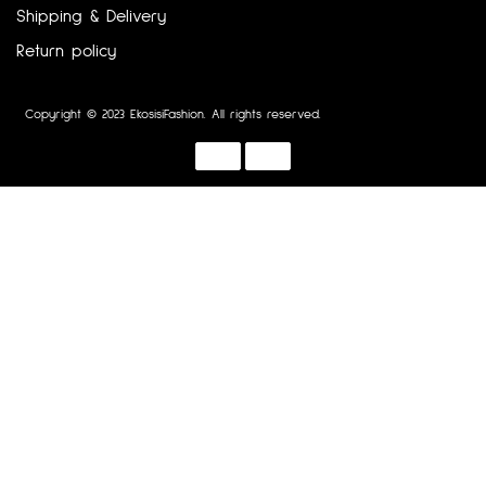
Shipping & Delivery
Return policy
Copyright © 2023 EkosisiFashion. All rights reserved.
Designed by :
Dotline