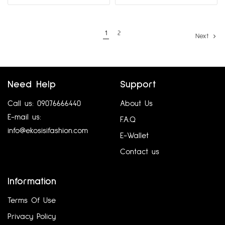
1
2
Next
Need Help
Support
Call us: 09076666440
About Us
E-mail us:
F.A.Q
info@ekosisifashion.com
E-Wallet
Contact us
Information
Terms Of Use
Privacy Policy