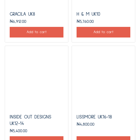
GRACILA UK8
H & M UK10
₦
6,912.00
₦
5,760.00
Add to cart
Add to cart
INSIDE OUT DESIGNS
LISSMORE UK16-18
UK12-14
₦
4,800.00
₦
5,400.00