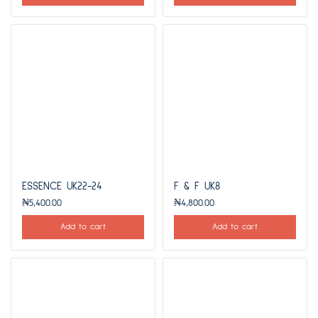
ESSENCE UK22-24
F & F UK8
₦
5,400.00
₦
4,800.00
Add to cart
Add to cart