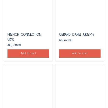
FRENCH CONNECTION
GERARD DAREL UK12-14
UK10
₦
5,760.00
₦
5,760.00
Add to cart
Add to cart