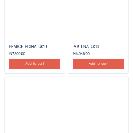
PEARCE FOINA UK10
PER UNA UK10
₦
7,200.00
₦
6,048.00
Add to cart
Add to cart