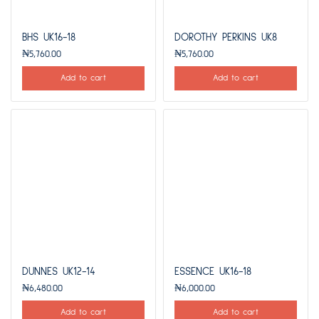
BHS UK16-18
DOROTHY PERKINS UK8
₦
5,760.00
₦
5,760.00
Add to cart
Add to cart
DUNNES UK12-14
ESSENCE UK16-18
₦
6,480.00
₦
6,000.00
Add to cart
Add to cart