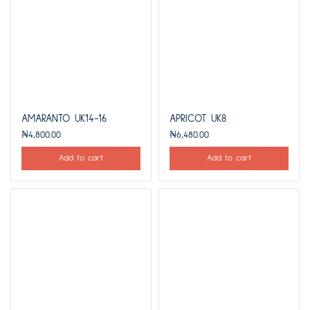
AMARANTO UK14-16
APRICOT UK8
₦
4,800.00
₦
6,480.00
Add to cart
Add to cart