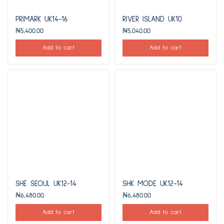
PRIMARK UK14-16
RIVER ISLAND UK10
₦
5,400.00
₦
5,040.00
Add to cart
Add to cart
SHE SEOUL UK12-14
SHK MODE UK12-14
₦
6,480.00
₦
6,480.00
Add to cart
Add to cart