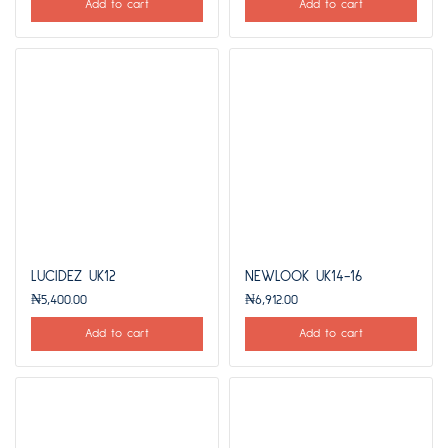
Add to cart
Add to cart
LUCIDEZ UK12
NEWLOOK UK14-16
₦
5,400.00
₦
6,912.00
Add to cart
Add to cart