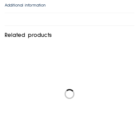
Additional information
Related products
FRENCH CONNECTION UK
NEW LOOK UK12-14
8
₦
5,472.00
₦
5,760.00