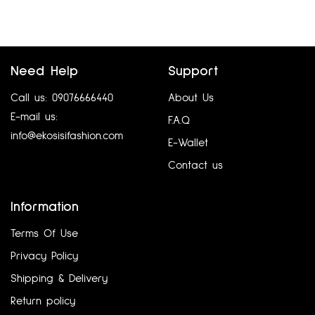
Add to cart
Add to cart
Need Help
Support
Call us: 09076666440
About Us
E-mail us:
F.A.Q
info@ekosisifashion.com
E-Wallet
Contact us
ATMOSPHERE UK 8
BELLE BY OASIS UK12
Information
₦
5,760.00
₦
6,480.00
Terms Of Use
Add to cart
Add to cart
Privacy Policy
Shipping & Delivery
Return policy