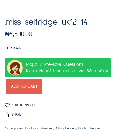
.miss selfridge uk12-14
₦
5,500.00
In stock
Maya / Pre-sale Questions
Need Help? Contact Us via WhatsApp
ADD TO CART
ADD TO WISHLIST
SHARE
Categories:
Bodycon dresses
,
Mini dresses
,
Party dresses