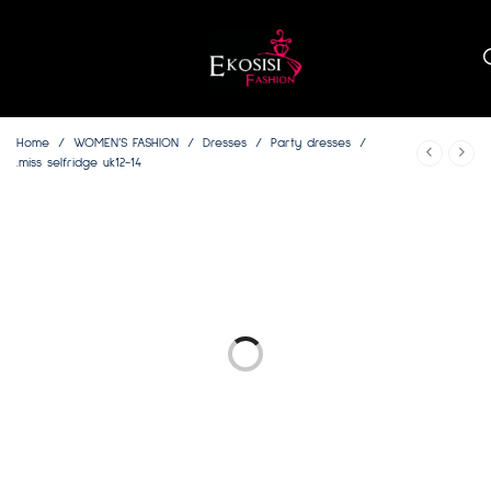
Home
/
WOMEN’S FASHION
/
Dresses
/
Party dresses
/
.miss selfridge uk12-14