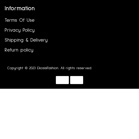
Information
Terms Of Use
Privacy Policy
Shipping & Delivery
Return policy
Copyright © 2023 EkosisiFashion. All rights reserved.
Designed by :
Dotline