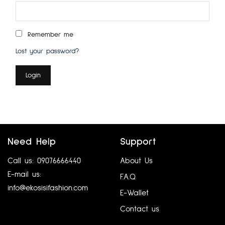
Remember me
Lost your password?
Login
Need Help
Support
Call us: 09076666440
About Us
E-mail us:
F.A.Q
info@ekosisifashion.com
E-Wallet
Contact us