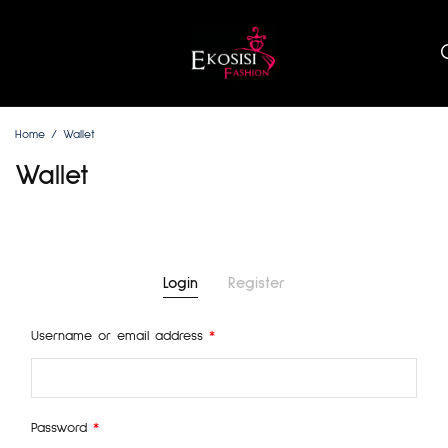
Home
Wallet
Wallet
Login
Register
Username or email address
*
Emai
Password
*